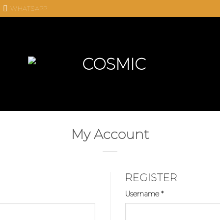
WHATSAPP
My Account
REGISTER
Required
Username
*