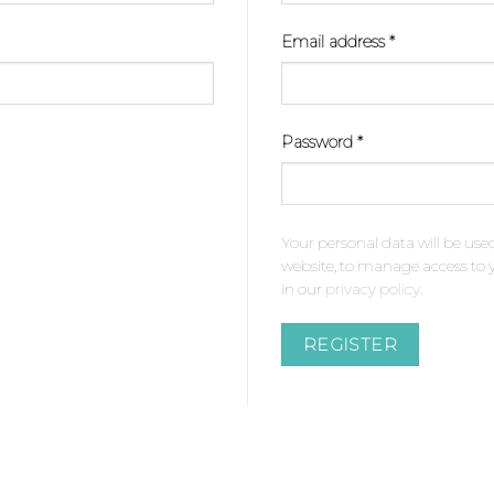
Required
Email address
*
Required
Password
*
Your personal data will be use
website, to manage access to 
in our
privacy policy
.
REGISTER