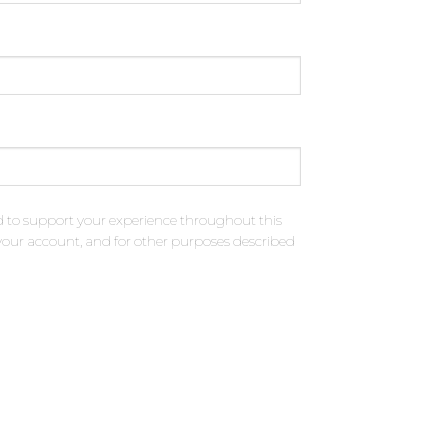
d to support your experience throughout this
your account, and for other purposes described