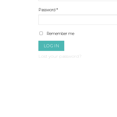
Required
Password
*
Remember me
LOG IN
Lost your password?