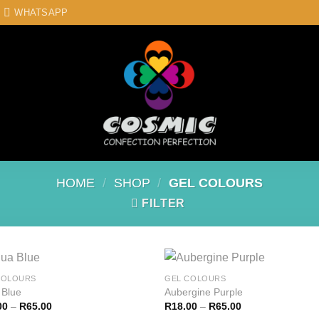
WHATSAPP
HOME
/
SHOP
/
GEL COLOURS
FILTER
COLOURS
GEL COLOURS
 Blue
Aubergine Purple
00
–
R
65.00
R
18.00
–
R
65.00