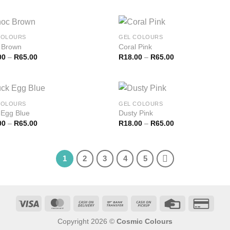
COLOURS
GEL COLOURS
 Brown
Coral Pink
00
–
R
65.00
R
18.00
–
R
65.00
COLOURS
GEL COLOURS
 Egg Blue
Dusty Pink
00
–
R
65.00
R
18.00
–
R
65.00
1
2
3
4
5
Copyright 2026 ©
Cosmic Colours