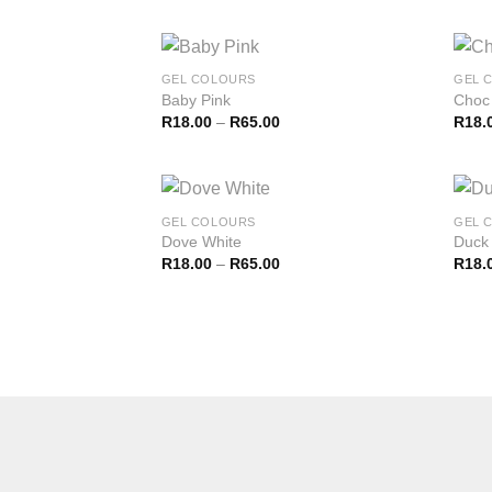
GEL COLOURS
GEL 
Baby Pink
Choc
R
18.00
–
R
65.00
R
18.
GEL COLOURS
GEL 
Dove White
Duck
R
18.00
–
R
65.00
R
18.