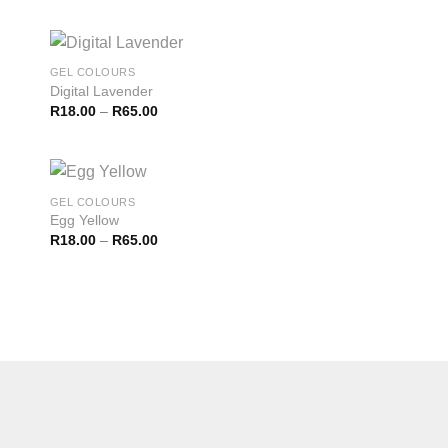
GEL COLOURS
Digital Lavender
R
18.00
–
R
65.00
GEL COLOURS
Egg Yellow
R
18.00
–
R
65.00