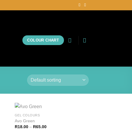
COLOUR CHART
GEL COLOURS
Avo Green
R
18.00
–
R
65.00