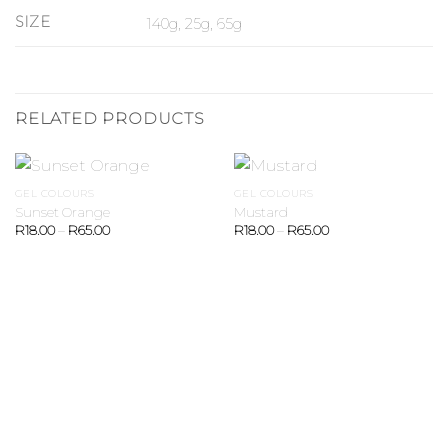
SIZE
140g, 25g, 65g
RELATED PRODUCTS
GEL COLOURS
GEL COLOURS
Sunset Orange
Mustard
R
18.00
–
R
65.00
R
18.00
–
R
65.00