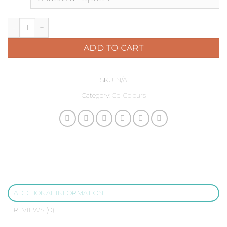
Aubergine Purple quantity
ADD TO CART
SKU:
N/A
Category:
Gel Colours
ADDITIONAL INFORMATION
REVIEWS (0)