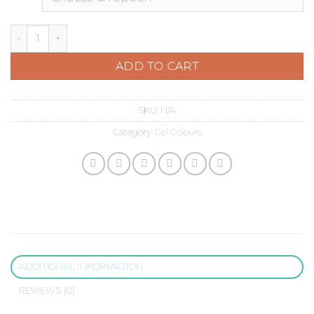
Pastel Yellow quantity
ADD TO CART
SKU:
N/A
Category:
Gel Colours
ADDITIONAL INFORMATION
REVIEWS (0)