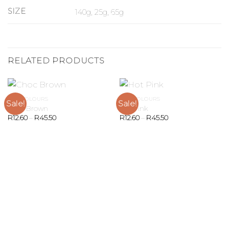
SIZE
140g, 25g, 65g
RELATED PRODUCTS
GEL COLOURS
GEL COLOURS
Sale!
Sale!
Choc Brown
Hot Pink
R
12.60
–
R
45.50
R
12.60
–
R
45.50