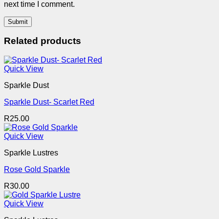
next time I comment.
Related products
Quick View
Sparkle Dust
Sparkle Dust- Scarlet Red
R
25.00
Quick View
Sparkle Lustres
Rose Gold Sparkle
R
30.00
Quick View