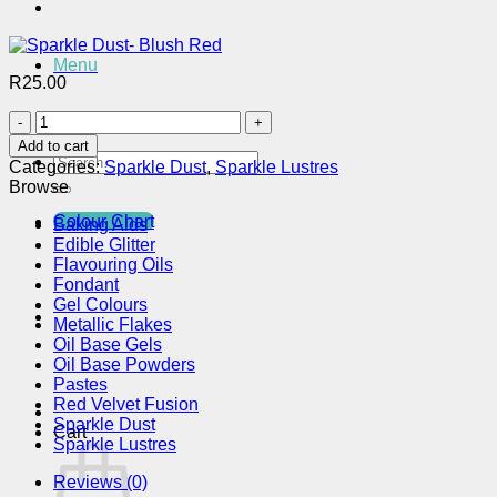
Menu
R
25.00
Sparkle
Dust-
Add to cart
Blush
Search
Categories:
Sparkle Dust
,
Sparkle Lustres
Red
for:
Browse
quantity
Colour Chart
Baking Aids
Edible Glitter
Flavouring Oils
Fondant
Gel Colours
Metallic Flakes
Oil Base Gels
Oil Base Powders
Pastes
Red Velvet Fusion
Sparkle Dust
Cart
Sparkle Lustres
Reviews (0)