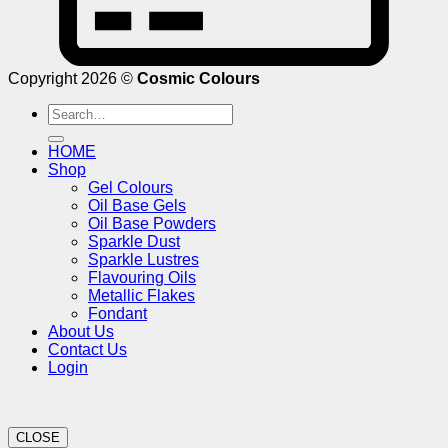
Copyright 2026 ©
Cosmic Colours
Search
for:
HOME
Shop
Gel Colours
Oil Base Gels
Oil Base Powders
Sparkle Dust
Sparkle Lustres
Flavouring Oils
Metallic Flakes
Fondant
About Us
Contact Us
Login
CLOSE