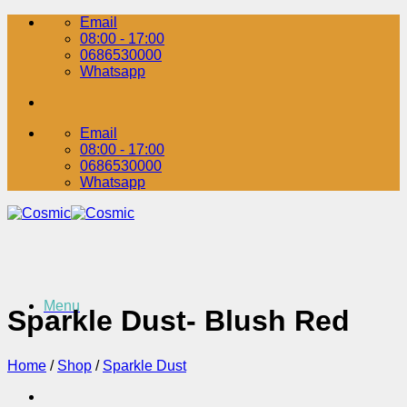
Skip
Email
to
08:00 - 17:00
content
0686530000
Whatsapp
Email
08:00 - 17:00
0686530000
Whatsapp
Menu
Sparkle Dust- Blush Red
Home
/
Shop
/
Sparkle Dust