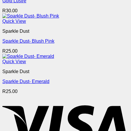
Gold Lustre
R
30.00
Quick View
Sparkle Dust
Sparkle Dust- Blush Pink
R
25.00
Quick View
Sparkle Dust
Sparkle Dust- Emerald
R
25.00