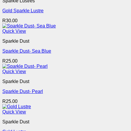
Sparkle Lustres
Gold Sparkle Lustre
R
30.00
Quick View
Sparkle Dust
Sparkle Dust- Sea Blue
R
25.00
Quick View
Sparkle Dust
Sparkle Dust- Pearl
R
25.00
Quick View
Sparkle Dust