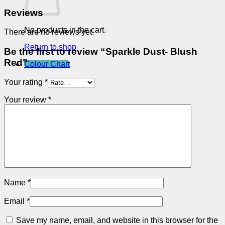
Reviews
No products in the cart.
There are no reviews yet.
Return to shop
Be the first to review “Sparkle Dust- Blush
Red”
Colour Chart
Your rating
*
Your review
*
Name
*
Email
*
Save my name, email, and website in this browser for the