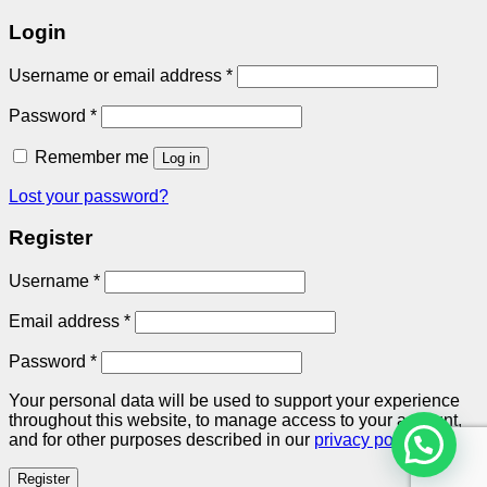
Login
Required
Username or email address
*
Required
Password
*
Remember me
Log in
Lost your password?
Register
Required
Username
*
Required
Email address
*
Required
Password
*
Your personal data will be used to support your experience
throughout this website, to manage access to your account,
and for other purposes described in our
privacy policy
.
Register