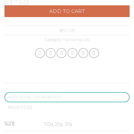
ADD TO CART
SKU:
N/A
Category:
Flavouring Oils
ADDITIONAL INFORMATION
REVIEWS (0)
SIZE
100g, 20g, 50g