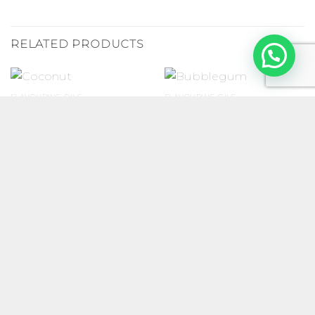
RELATED PRODUCTS
FLAVOURING OILS
FLAVOURING OILS
Coconut
Bubblegum
R
25.00
–
R
70.00
R
25.00
–
R
70.00