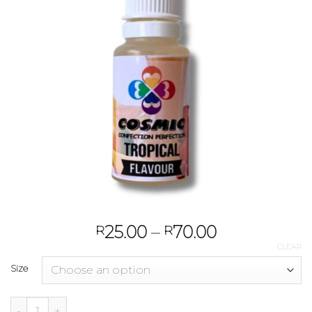
25.00
–
70.00
R
R
CLEAR
Size
Tropical quantity